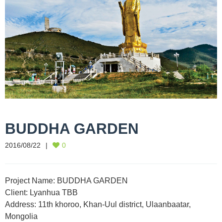
BUDDHA GARDEN
2016/08/22
0
Project Name: BUDDHA GARDEN
Client: Lyanhua TBB
Address: 11th khoroo, Khan-Uul district, Ulaanbaatar,
Mongolia