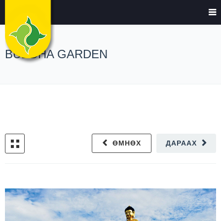
BUDDHA GARDEN
ӨМНӨХ
ДАРААХ