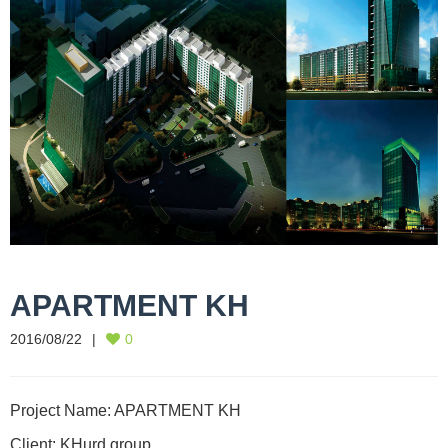
APARTMENT KH
2016/08/22
0
Project Name: APARTMENT KH
Client: KHurd group