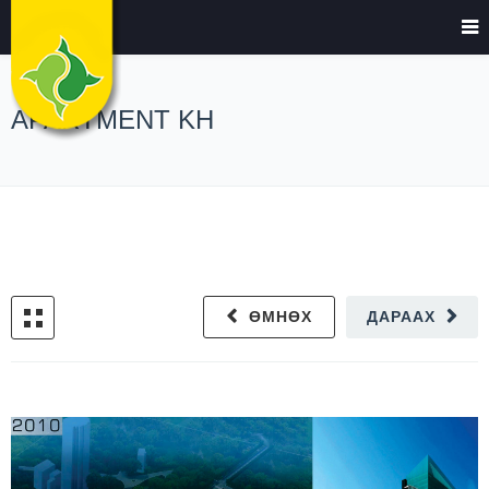
APARTMENT KH
ӨМНӨХ
ДАРААХ